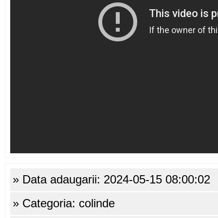
» Data adaugarii: 2024-05-15 08:00:02
» Categoria: colinde