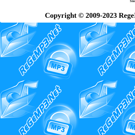
Sit
Copyright © 2009-2023 Rege