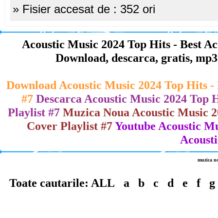
» Fisier accesat de : 352 ori
Acoustic Music 2024 Top Hits - Best Aco
Download, descarca, gratis, mp3 , 
Download Acoustic Music 2024 Top Hits - B
#7
Descarca Acoustic Music 2024 Top Hi
Playlist #7
Muzica Noua Acoustic Music 202
Cover Playlist #7
Youtube Acoustic Mus
Acousti
muzica n
Toate cautarile:
ALL
a
b
c
d
e
f
g