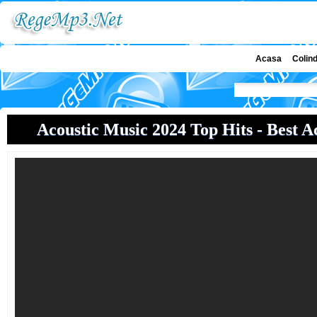
Acasa
Colin
Acoustic Music 2024 Top Hits - Best Ac