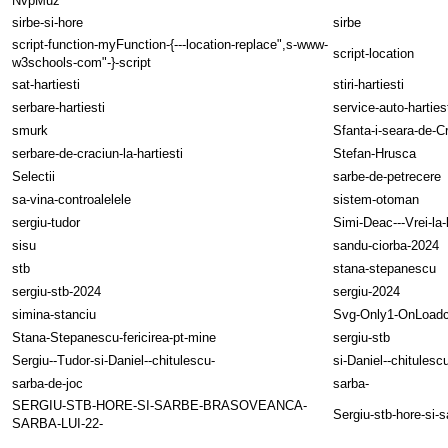
NvpMuz
sirbe-si-hore
sirbe
script-function-myFunction-{---location-replace",s-www-
script-location
w3schools-com"-}-script
sat-hartiesti
stiri-hartiesti
serbare-hartiesti
service-auto-harties
smurk
Sfanta-i-seara-de-C
serbare-de-craciun-la-hartiesti
Stefan-Hrusca
Selectii
sarbe-de-petrecere
sa-vina-controalelele
sistem-otoman
sergiu-tudor
Simi-Deac---Vrei-la-
sisu
sandu-ciorba-2024
stb
stana-stepanescu
sergiu-stb-2024
sergiu-2024
simina-stanciu
Svg-Only1-OnLoadc
Stana-Stepanescu-fericirea-pt-mine
sergiu-stb
Sergiu--Tudor-si-Daniel--chitulescu-
si-Daniel--chitulesc
sarba-de-joc
sarba-
SERGIU-STB-HORE-SI-SARBE-BRASOVEANCA-
Sergiu-stb-hore-si-
SARBA-LUI-22-