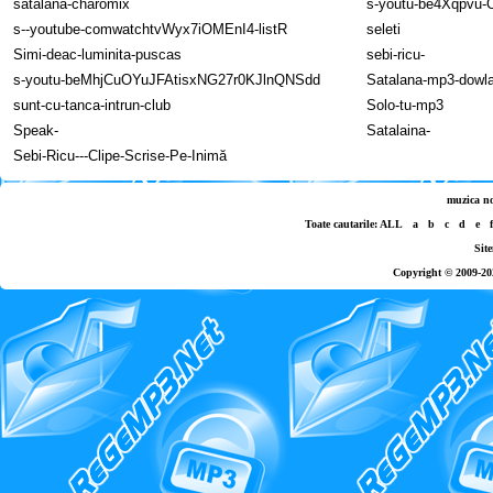
satalana-charomix
s-youtu-be4Xqpvu
s--youtube-comwatchtvWyx7iOMEnI4-listR
seleti
Simi-deac-luminita-puscas
sebi-ricu-
s-youtu-beMhjCuOYuJFAtisxNG27r0KJlnQNSdd
Satalana-mp3-dowl
sunt-cu-tanca-intrun-club
Solo-tu-mp3
Speak-
Satalaina-
Sebi-Ricu---Clipe-Scrise-Pe-Inimă
muzica n
Toate cautarile:
ALL
a
b
c
d
e
f
Sit
Copyright © 2009-20