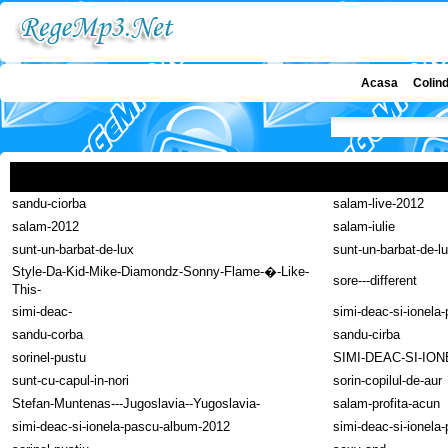
Acasa
Colin
sandu-ciorba
salam-live-2012
salam-2012
salam-iulie
sunt-un-barbat-de-lux
sunt-un-barbat-de-l
Style-Da-Kid-Mike-Diamondz-Sonny-Flame-�-Like-
sore---different
This-
simi-deac-
simi-deac-si-ionela
sandu-corba
sandu-cirba
sorinel-pustu
SIMI-DEAC-SI-IO
sunt-cu-capul-in-nori
sorin-copilul-de-aur
Stefan-Muntenas---Jugoslavia--Yugoslavia-
salam-profita-acun
simi-deac-si-ionela-pascu-album-2012
simi-deac-si-ionela