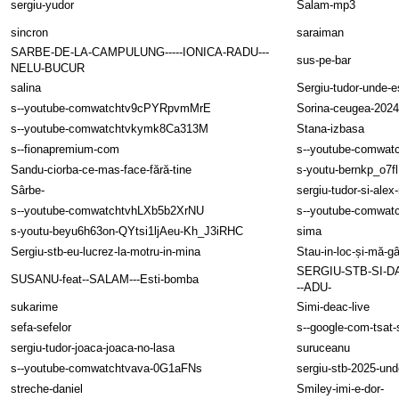
sergiu-yudor
Salam-mp3
sincron
saraiman
SARBE-DE-LA-CAMPULUNG-----IONICA-RADU---
sus-pe-bar
NELU-BUCUR
salina
Sergiu-tudor-unde-es
s--youtube-comwatchtv9cPYRpvmMrE
Sorina-ceugea-2024
s--youtube-comwatchtvkymk8Ca313M
Stana-izbasa
s--fionapremium-com
s--youtube-comwat
Sandu-ciorba-ce-mas-face-fără-tine
s-youtu-bernkp_o7
Sârbe-
sergiu-tudor-si-alex
s--youtube-comwatchtvhLXb5b2XrNU
s--youtube-comwa
s-youtu-beyu6h63on-QYtsi1ljAeu-Kh_J3iRHC
sima
Sergiu-stb-eu-lucrez-la-motru-in-mina
Stau-in-loc-și-mă-g
SERGIU-STB-SI-D
SUSANU-feat--SALAM---Esti-bomba
--ADU-
sukarime
Simi-deac-live
sefa-sefelor
s--google-com-tsat-
sergiu-tudor-joaca-joaca-no-lasa
suruceanu
s--youtube-comwatchtvava-0G1aFNs
sergiu-stb-2025-und
streche-daniel
Smiley-imi-e-dor-