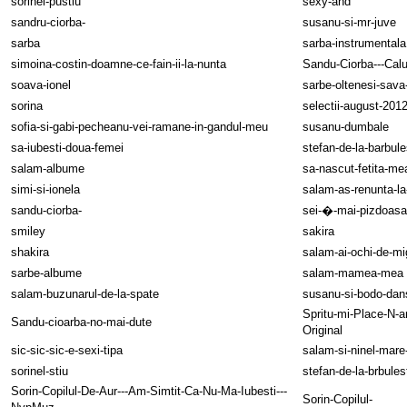
sorinel-pustiu
sexy-and
sandru-ciorba-
susanu-si-mr-juve
sarba
sarba-instrumentala
simoina-costin-doamne-ce-fain-ii-la-nunta
Sandu-Ciorba---Calu
soava-ionel
sarbe-oltenesi-sava
sorina
selectii-august-201
sofia-si-gabi-pecheanu-vei-ramane-in-gandul-meu
susanu-dumbale
sa-iubesti-doua-femei
stefan-de-la-barbule
salam-albume
sa-nascut-fetita-me
simi-si-ionela
salam-as-renunta-la
sandu-ciorba-
sei-�-mai-pizdoasa
smiley
sakira
shakira
salam-ai-ochi-de-mi
sarbe-albume
salam-mamea-mea
salam-buzunarul-de-la-spate
susanu-si-bodo-da
Spritu-mi-Place-N-
Sandu-cioarba-no-mai-dute
Original
sic-sic-sic-e-sexi-tipa
salam-si-ninel-mar
sorinel-stiu
stefan-de-la-brbules
Sorin-Copilul-De-Aur---Am-Simtit-Ca-Nu-Ma-Iubesti---
Sorin-Copilul-