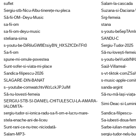
suflet
Salam-la-cascada
Sergiu-stb-Nicu-Albu-tinerețe-nu-pleca
Suzana-si-Daciana-
Să-fii-OM--Deyu-Music
Srg-femeia
sa-fii-om
stana
sa-fii-om-deyu-music
s-youtu-be5epTAm
steliana-sima
SANDU-C
s-youtu-be-DiRiluGW8EtsiyBN_HXSZfCDnTFt0
Sergiu-Tudor-2025
Sa-fi-om
Să-nu-lovești-femei
spune-mi-omule-povestea
s-youtu-beVuobIN
Sunt-sofer-si-viata-mi-place
Saúl-Villarreal-
Sandica-filipescu-2026
s-vt-tiktok-comZS
SLAGARE-DIN-BANAT
s-music-apple-comi
s--youtube-comwatchtvWzLckJPJuIM
sanda-argint
Să-nu-lovesti-femeia
Să-nu-mă-lași-viaț
SERGIU-STB-SI-DANIEL-CHITULESCU-LA-AMARA-
Simi-Deac-si-Lumin
IALOMITA-
sergiu-tudor-si-ionica-radu-sa-fi-om-e-lucru-mare-
Sandica-filipescu-
stela-enache-ani-de-liceu
Sa-iubesti-doua-fem
Sunt-rani-ce-nu-trec-niciodată-
Sarbe-iulian-marilen
Salam-MP3-
sergiu-tudor-nelu-bu