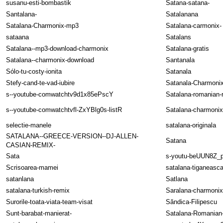
susanu-esti-bombastik
Satana-satana-
Santalana-
Satalanana
Satalana-Charmonix-mp3
Satalana-carmonix-
sataana
Satalans
Satalana--mp3-download-charmonix
Satalana-gratis
Satalana--charmonix-download
Santanala
Sólo-tu-costy-ionita
Satanala
Stefy-cand-te-vad-iubire
Satanala-Charmoni
s--youtube-comwatchtv9d1x85ePscY
Satalana-romanian-
s--youtube-comwatchtvfl-ZxYBlg0s-listR
Satalana-charmonix
selectie-manele
satalana-originala
SATALANA--GREECE-VERSION--DJ-ALLEN-
Satana
CASIAN-REMIX-
Sata
s-youtu-beUUN8Z_
Scrisoarea-mamei
satalana-tiganeasc
satanlana
Satlana
satalana-turkish-remix
Saralana-charmonix
Surorile-toata-viata-team-visat
Săndica-Filipescu
Sunt-barabat-manierat-
Satalana-Romanian-