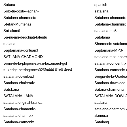
Satana-
spanish
Solo-tu-costi---adrian-
satalsna
Satalana-charmonix
Satalana-chamonix
Stefan-Muntenas
Satalana-charminix
Sat-alamă
satalana-mp3
Sa-nu-imi-deochiati-talentu
Satalama
stalana
Sharmonix-satalan
Săptămâna-donluan3
Săptămâna-MP3-
SATLANA-CHARMONIX
satalana-mps-char
Sorin-de-la-plopeni-so-cu-buzunarul-gol
satalana-concentrix
s--zedge-netringtones026fa444-01c0-4ee4
Satalana-carmonix
satalana-download
Sergiu-de-la-Oradea
Satalana-chairemix
Satalana-download-
Satskana
Satana-charmonix
SATALANA-LANA
SATALANA-DOWL
satalana-original-tzanca
saalana
Satalana-chamonix-
satalana-charmomi
satalana-charmoix
Samurai-
Satalana-carmonix
Satalanq